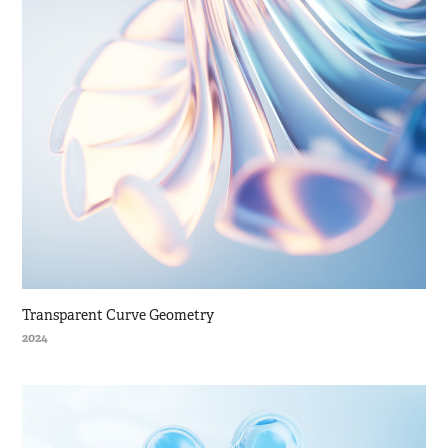
Transparent Curve Geometry
2024