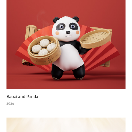
Baozi and Panda
2024