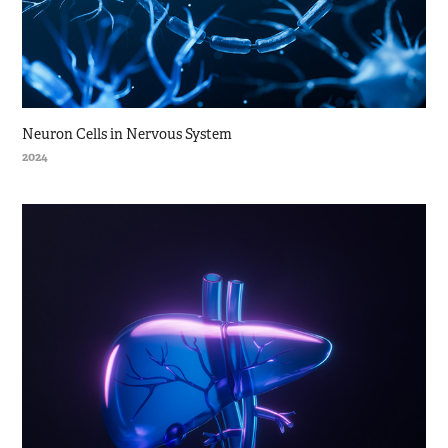
Neuron Cells in Nervous System
2024