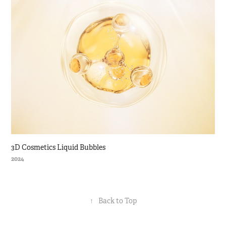
3D Cosmetics Liquid Bubbles
2024
↑
Back to Top