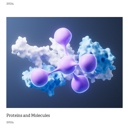
2024
Proteins and Molecules
2024