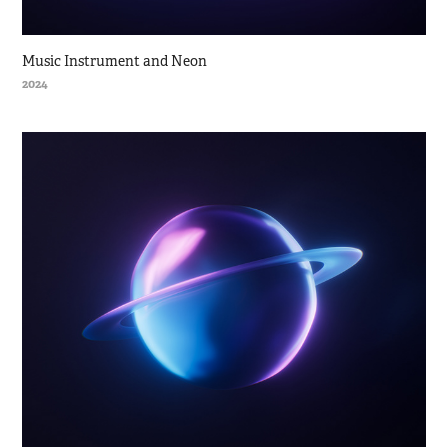
Music Instrument and Neon
2024