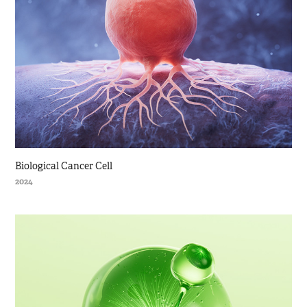
Biological Cancer Cell
2024