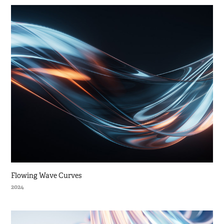
Flowing Wave Curves
2024