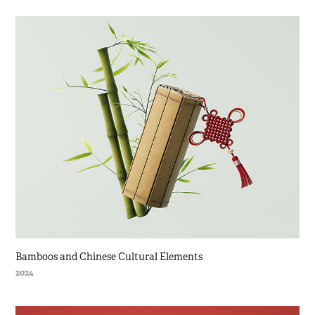
Bamboos and Chinese Cultural Elements
2024