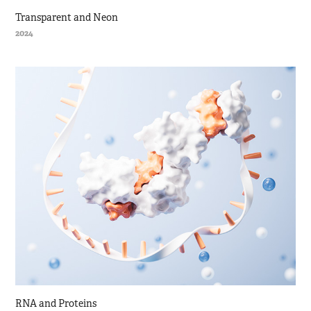
Transparent and Neon
2024
RNA and Proteins