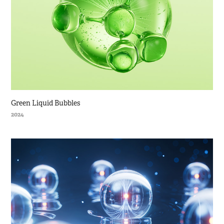
Green Liquid Bubbles
2024