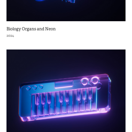
Biology Organs and Neon
2024