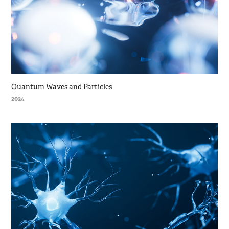
Quantum Waves and Particles
2024