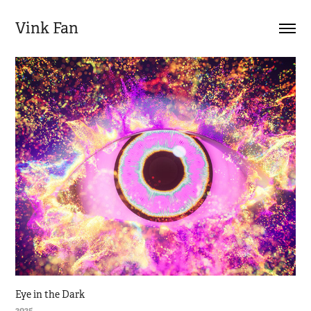
Vink Fan
Eye in the Dark
2025