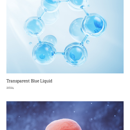
Transparent Blue Liquid
2024