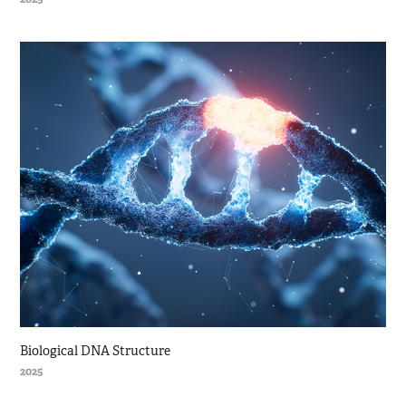
Biological DNA Structure
2025