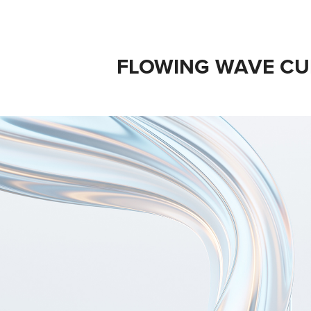
FLOWING WAVE CU