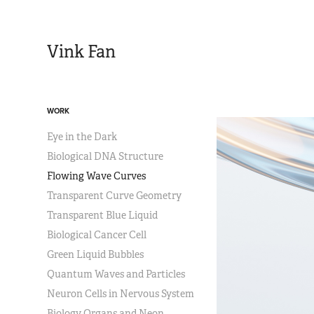
Vink Fan
WORK
Eye in the Dark
Biological DNA Structure
Flowing Wave Curves
Transparent Curve Geometry
Transparent Blue Liquid
Biological Cancer Cell
Green Liquid Bubbles
Quantum Waves and Particles
Neuron Cells in Nervous System
Biology Organs and Neon