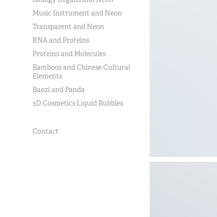
Music Instrument and Neon
Transparent and Neon
RNA and Proteins
Proteins and Molecules
Bamboos and Chinese Cultural
Elements
Baozi and Panda
3D Cosmetics Liquid Bubbles
Contact